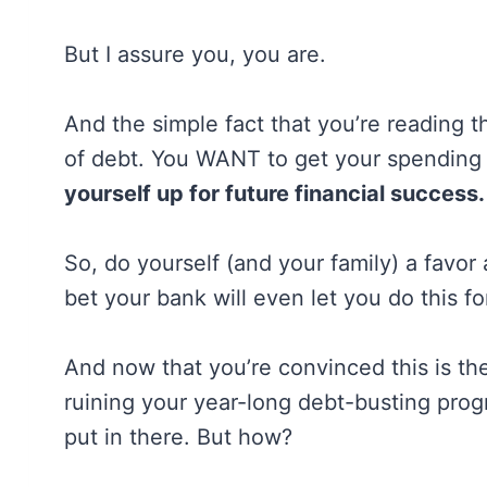
But I assure you, you are.
And the simple fact that you’re reading t
of debt. You WANT to get your spending
yourself up for future financial success.
So, do yourself (and your family) a favor
bet your bank will even let you do this fo
And now that you’re convinced this is th
ruining your year-long debt-busting pro
put in there. But how?