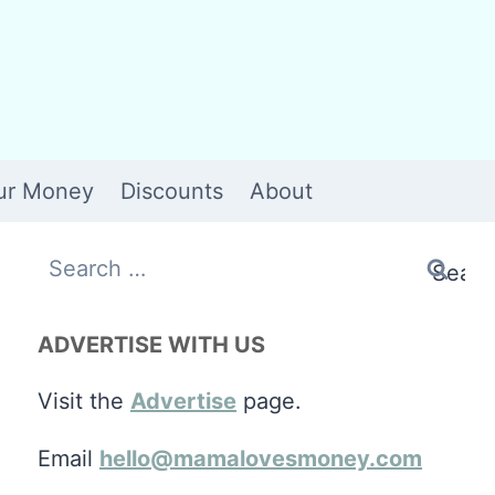
ur Money
Discounts
About
Search
for:
ADVERTISE WITH US
Visit the
Advertise
page.
Email
hello@mamalovesmoney.com