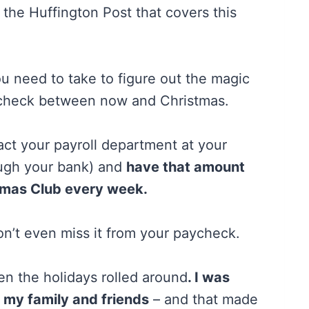
 the Huffington Post that covers this
u need to take to figure out the magic
ycheck between now and Christmas.
t your payroll department at your
rough your bank) and
have that amount
stmas Club every week.
on’t even miss it from your paycheck.
en the holidays rolled around
. I was
r my family and friends
– and that made