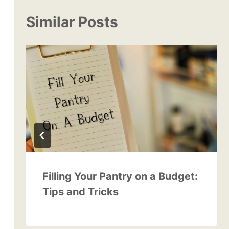
Similar Posts
Filling Your Pantry on a Budget:
Tips and Tricks