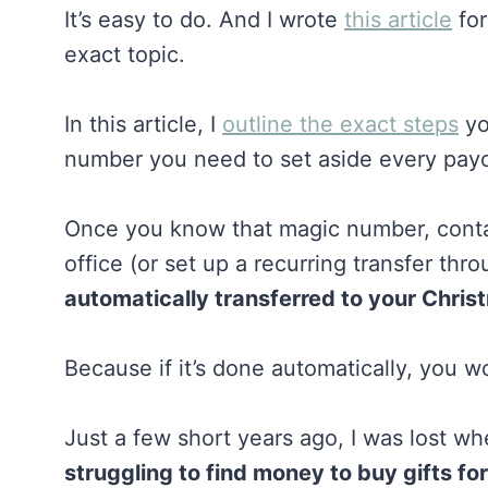
It’s easy to do. And I wrote
this article
for
exact topic.
In this article, I
outline the exact steps
yo
number you need to set aside every pa
Once you know that magic number, contac
office (or set up a recurring transfer th
automatically transferred to your Chri
Because if it’s done automatically, you w
Just a few short years ago, I was lost wh
struggling to find money to buy gifts fo