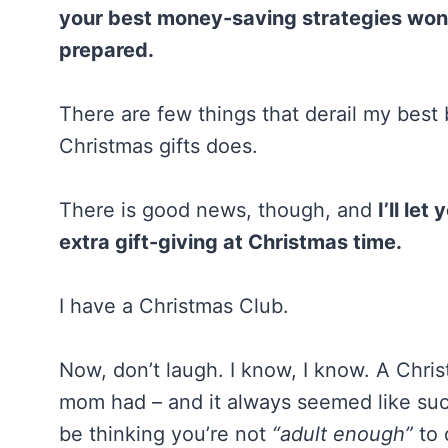
your best money-saving strategies won’
prepared.
There are few things that derail my best
Christmas gifts does.
There is good news, though, and
I’ll le
extra gift-giving at Christmas time.
I have a Christmas Club.
Now, don’t laugh. I know, I know. A Chr
mom had – and it always seemed like suc
be thinking you’re not
“adult enough”
to 