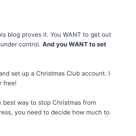
his blog proves it. You WANT to get out
 under control.
And you WANT to set
 and set up a Christmas Club account. I
r free!
e best way to stop Christmas from
gress, you need to decide how much to