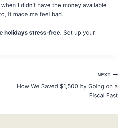
d when I didn’t have the money available
to, it made me feel bad.
e holidays stress-free.
Set up your
NEXT
How We Saved $1,500 by Going on a
Fiscal Fast