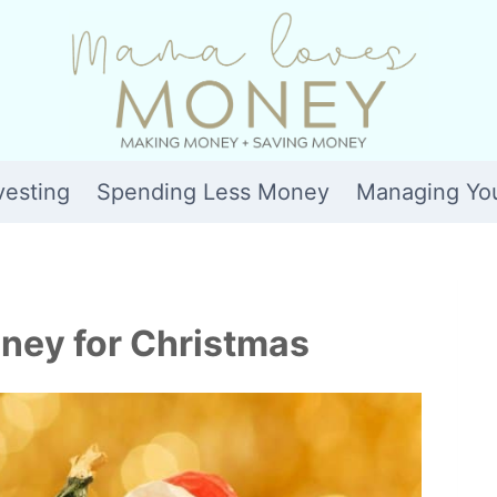
vesting
Spending Less Money
Managing Yo
ney for Christmas