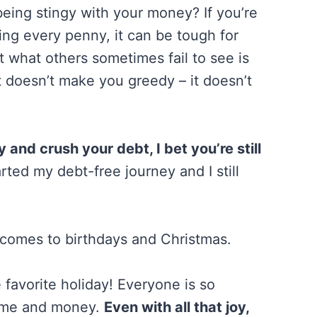
eing stingy with your money? If you’re
ing every penny, it can be tough for
t what others sometimes fail to see is
t doesn’t make you greedy – it doesn’t
and crush your debt, I bet you’re still
arted my debt-free journey and I still
t comes to birthdays and Christmas.
favorite holiday! Everyone is so
time and money.
Even with all that joy,