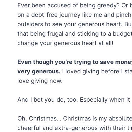
Ever been accused of being greedy? Or b
on a debt-free journey like me and pinch
outsiders to see your generous heart. Bu
that being frugal and sticking to a budge
change your generous heart at all!
Even though you’re trying to save money 
very generous.
I loved giving before I st
love giving now.
And I bet you do, too. Especially when i
Oh, Christmas… Christmas is my absolute 
cheerful and extra-generous with their 