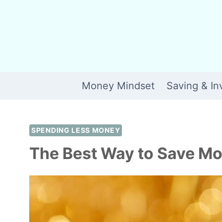
Skip
to
content
Money Mindset
Saving & In
SPENDING LESS MONEY
The Best Way to Save Mo