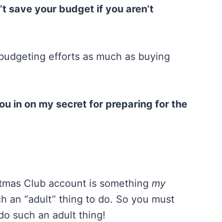
t save your budget if you aren’t
 budgeting efforts as much as buying
t you in on my secret for preparing for the
istmas Club account is something
my
h an “adult” thing to do. So you must
do such an adult thing!