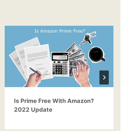
Is Prime Free With Amazon?
2022 Update