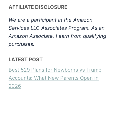
AFFILIATE DISCLOSURE
We are a participant in the Amazon
Services LLC Associates Program. As an
Amazon Associate, I earn from qualifying
purchases.
LATEST POST
Best 529 Plans for Newborns vs Trump
Accounts: What New Parents Open in
2026