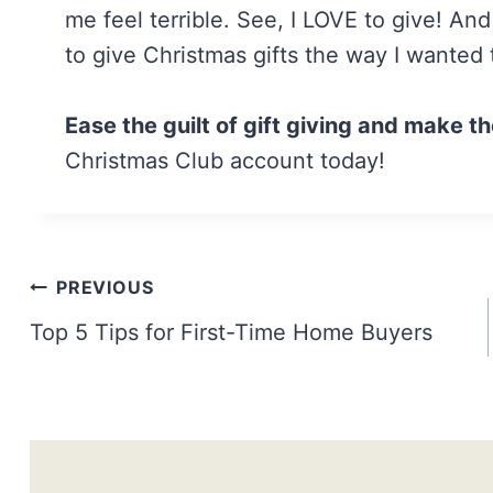
me feel terrible. See, I LOVE to give! An
to give Christmas gifts the way I wanted 
Ease the guilt of gift giving and make th
Christmas Club account today!
Post
PREVIOUS
navigation
Top 5 Tips for First-Time Home Buyers